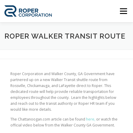
Skip
to
Menu
content
ABOUT US
WORK WITH US
ROPER WALKER TRANSIT ROUTE
EMPLOYEE PORTAL
GE APPLIANCES
Roper Corporation and Walker County, GA Government have
CONTACT US
ENGLISH
partnered up on a new Walker Transit shuttle route from
Rossville, Chickamauga, and LaFayette direct to Roper. This
dedicated route will help provide reliable transportation for
Spanish
employees throughout the county. Learn the highlights below
and reach out to the transit authority or Roper HR team if you
would like more details.
The Chattanoogan.com article can be found
here,
or watch the
official video below from the Walker County GA Government.